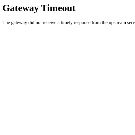
Gateway Timeout
The gateway did not receive a timely response from the upstream serve