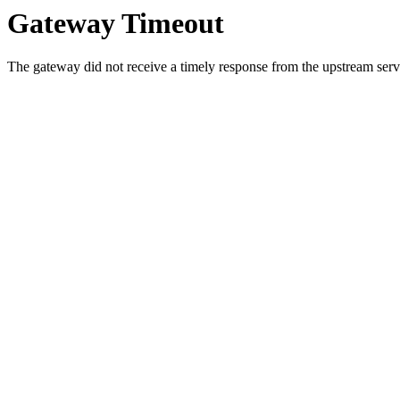
Gateway Timeout
The gateway did not receive a timely response from the upstream serve